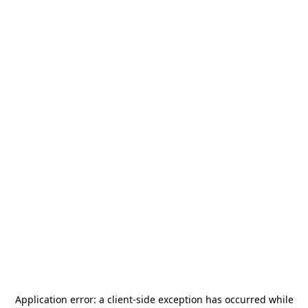
Application error: a
client
-side exception has occurred while