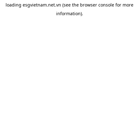
loading
esgvietnam.net.vn
(see the
browser console
for more
information).